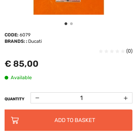
CODE:
6079
BRANDS: :
Ducati
(0)
€ 85,00
Available
QUANTITY
ADD TO BASKET