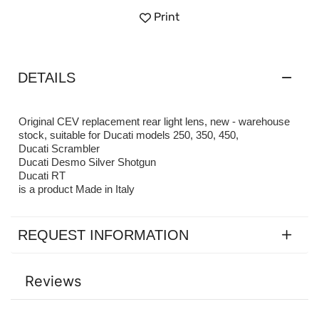
Print
DETAILS
Original CEV replacement rear light lens, new - warehouse
stock, suitable for Ducati models 250, 350, 450,
Ducati Scrambler
Ducati Desmo Silver Shotgun
Ducati RT
is a product Made in Italy
REQUEST INFORMATION
Reviews