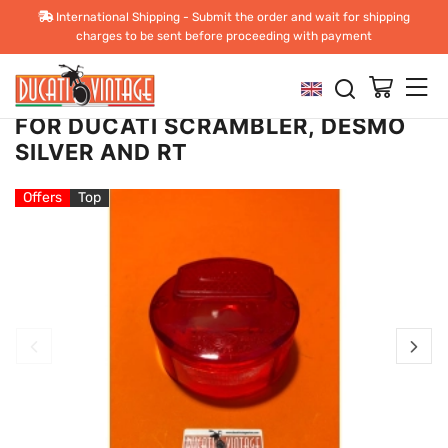
Back
Previous
Next
International Shipping - Submit the order and wait for shipping
charges to be sent before proceeding with payment
CEV REPLACEMENT REAR LIGHT
LENS,NEW, WAREHOUSE STOCK,
FOR DUCATI SCRAMBLER, DESMO
SILVER AND RT
Offers
Top