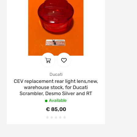
Ducati
CEV replacement rear light lens,new,
warehouse stock, for Ducati
Scrambler, Desmo Silver and RT
Available
€ 85,00