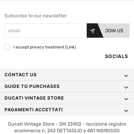
Subscribe to our newsletter
JOIN US
I accept privacy treatment (
Link
)
SOCIALS
CONTACT US
GUIDE TO PURCHASES
DUCATI VINTAGE STORE
PAGAMENTI ACCETTATI
Ducati Vintage Store - SM 23902 - Iscrizione registro
ecommerce n. 242 DETTAGLIO e 481 INGROSSO