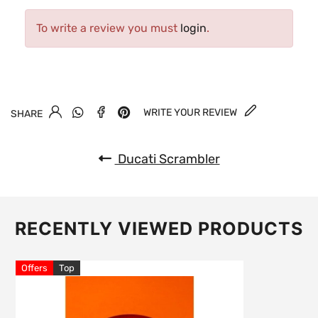
To write a review you must
login
.
WRITE YOUR REVIEW
SHARE
Ducati Scrambler
RECENTLY VIEWED PRODUCTS
Offers
Top