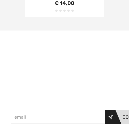
€ 14,00
JO