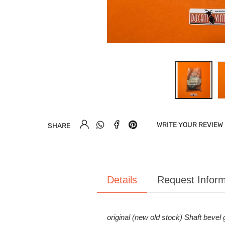
WRITE YOUR REVIEW
SHARE
Details
Request Inform
original (new old stock) Shaft bevel