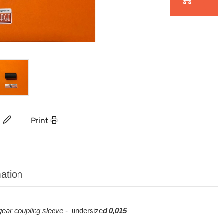
Print
ation
 gear
coupling sleeve -
undersize
d 0,015