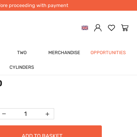
efore proceeding with payment
Previous
Next
L SHAFT BEVEL GEAR
G SLEEVE UNDERSIZED FOR
CYLINDER NARROW/WIDECASE
TWO
MERCHANDISE
OPPORTUNITIES
842-015
cati
CYLINDERS
(0)
0
ADD TO BASKET