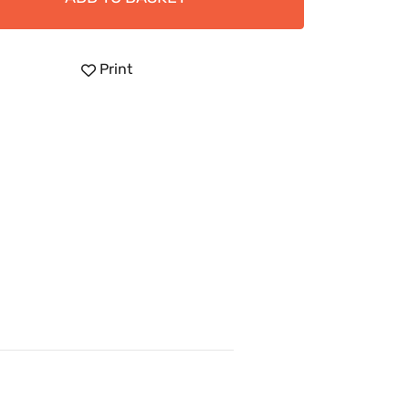
Print