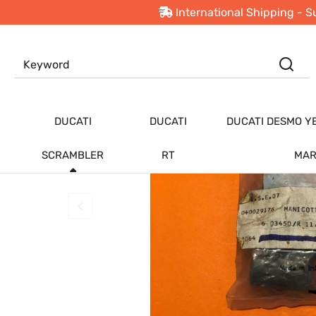
International Shipping - S
PRODUCTS
Ducati Scrambler
New
Offers
Top
DUCATI
DUCATI
DUCATI DESMO Y
SCRAMBLER
RT
MAR