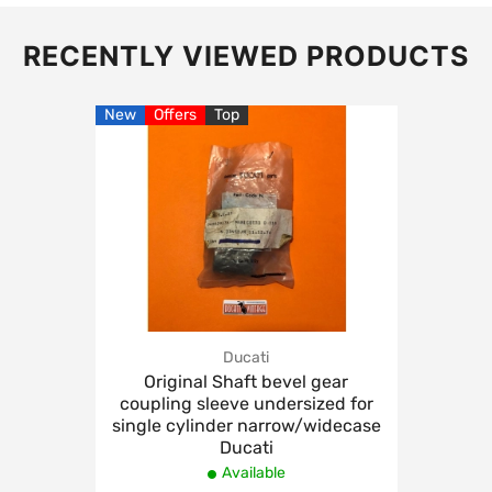
RECENTLY VIEWED PRODUCTS
New
Offers
Top
Ducati
Original Shaft bevel gear
coupling sleeve undersized for
single cylinder narrow/widecase
Ducati
Available