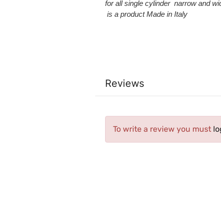
for
all
single cylinder narrow and
wi
is a product Made in Italy
Reviews
To write a review you must
lo