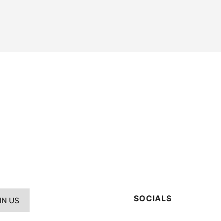
SOCIALS
IN US