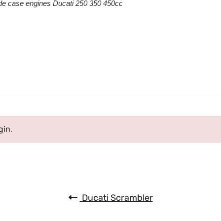
de case engines Ducati 250 350 450cc
gin
.
Ducati Scrambler