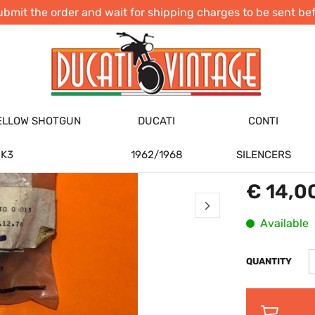
ubmit the order and wait for shipping charges to be sent b
ORIGINA
COUPLIN
SINGLE 
DUCATI
ELLOW SHOTGUN
DUCATI
CONTI
CODE:
NOS80
BRANDS: :
Du
K3
1962/1968
SILENCERS
€ 14,0
Available
QUANTITY