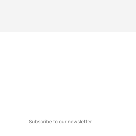
Subscribe to our newsletter