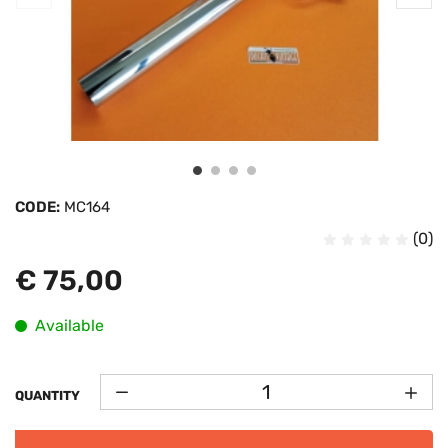
CODE:
MC164
(0)
€ 75,00
Available
QUANTITY