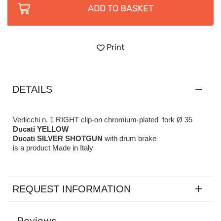
ADD TO BASKET
Print
DETAILS
Verlicchi n. 1 RIGHT clip-on chromium-plated fork Ø 35
Ducati YELLOW
Ducati SILVER SHOTGUN
with drum brake
is a product Made in Italy
REQUEST INFORMATION