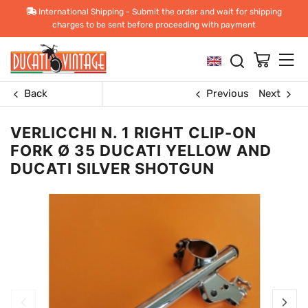
International Shipping - Submit the order and wait for shipping
charges to be sent before proceeding with payment
Back
Previous
Next
VERLICCHI N. 1 RIGHT CLIP-ON
FORK Ø 35 DUCATI YELLOW AND
DUCATI SILVER SHOTGUN