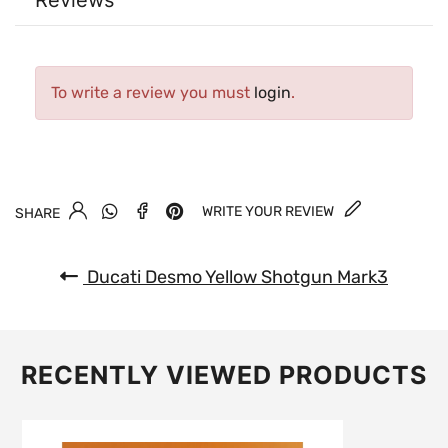
Reviews
To write a review you must
login
.
WRITE YOUR REVIEW
SHARE
Ducati Desmo Yellow Shotgun Mark3
RECENTLY VIEWED PRODUCTS