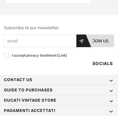
Subscribe to our newsletter
JOIN US
I accept privacy treatment (
Link
)
SOCIALS
CONTACT US
GUIDE TO PURCHASES
DUCATI VINTAGE STORE
PAGAMENTI ACCETTATI