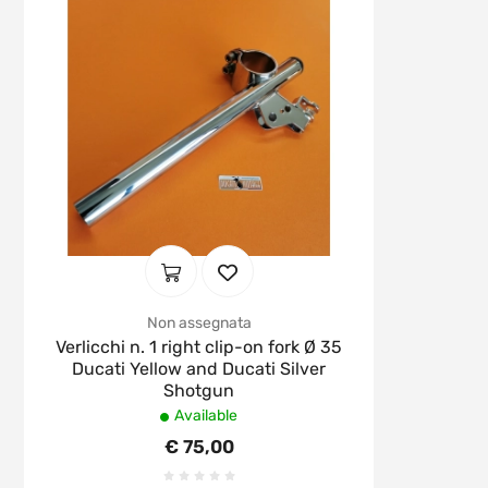
Non assegnata
Verlicchi n. 1 right clip-on fork Ø 35
Ducati Yellow and Ducati Silver
Shotgun
Available
€ 75,00