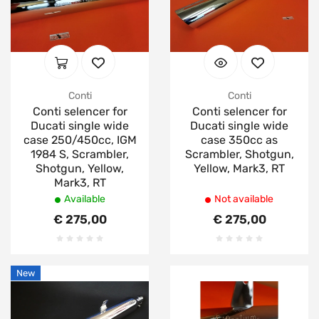
Conti
Conti
Conti selencer for
Conti selencer for
Ducati single wide
Ducati single wide
case 250/450cc, IGM
case 350cc as
1984 S, Scrambler,
Scrambler, Shotgun,
Shotgun, Yellow,
Yellow, Mark3, RT
Mark3, RT
Available
Not available
€ 275,00
€ 275,00
New