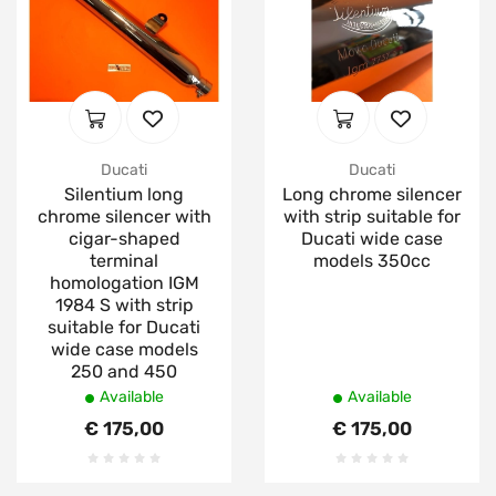
Ducati
Ducati
Silentium long
Long chrome silencer
chrome silencer with
with strip suitable for
cigar-shaped
Ducati wide case
terminal
models 350cc
homologation IGM
1984 S with strip
suitable for Ducati
wide case models
250 and 450
Available
Available
€ 175,00
€ 175,00