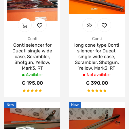
Conti
Conti
Conti selencer for
long cone type Conti
Ducati single wide
silencer for Ducati
case, Scrambler,
single wide case,
Shotgun, Yellow,
Scrambler, Shotgun,
Mark3, RT
Yellow, Mark3, RT
Available
Not available
€ 195,00
€ 390,00
New
New