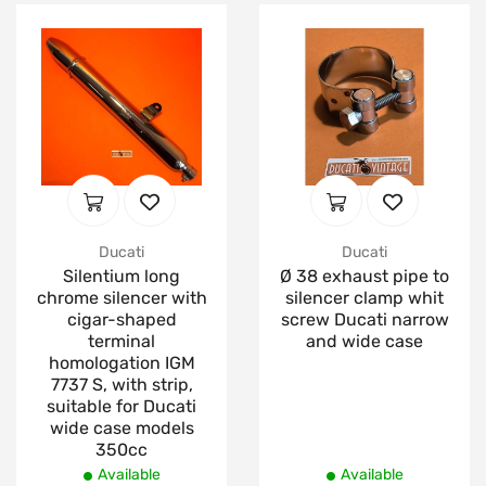
Ducati
Ducati
Silentium long
Ø 38 exhaust pipe to
chrome silencer with
silencer clamp whit
cigar-shaped
screw Ducati narrow
terminal
and wide case
homologation IGM
7737 S, with strip,
suitable for Ducati
wide case models
350cc
Available
Available