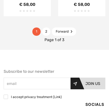
€ 58,00
€ 58,00
1
2
Forward
Page 1 of 3
Subscribe to our newsletter
JOIN US
I accept privacy treatment (
Link
)
SOCIALS