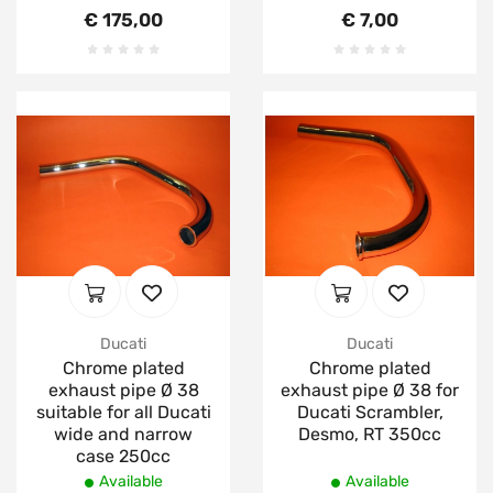
€ 175,00
€ 7,00
Ducati
Ducati
Chrome plated
Chrome plated
exhaust pipe Ø 38
exhaust pipe Ø 38 for
suitable for all Ducati
Ducati Scrambler,
wide and narrow
Desmo, RT 350cc
case 250cc
Available
Available