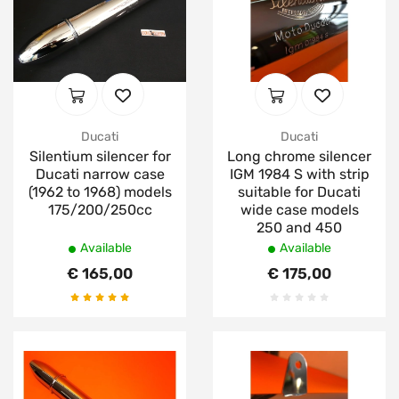
Ducati
Ducati
Silentium silencer for
Long chrome silencer
Ducati narrow case
IGM 1984 S with strip
(1962 to 1968) models
suitable for Ducati
175/200/250cc
wide case models
250 and 450
Available
Available
€ 165,00
€ 175,00