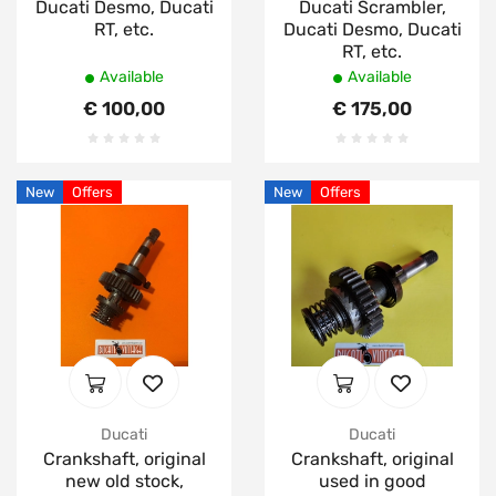
Ducati Desmo, Ducati
Ducati Scrambler,
RT, etc.
Ducati Desmo, Ducati
RT, etc.
Available
Available
€ 100,00
€ 175,00
New
Offers
New
Offers
Ducati
Ducati
Crankshaft, original
Crankshaft, original
new old stock,
used in good