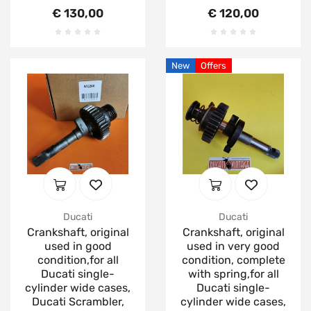
€ 130,00
€ 120,00
New
Offers
Ducati
Ducati
Crankshaft, original
Crankshaft, original
used in good
used in very good
condition,for all
condition, complete
Ducati single-
with spring,for all
cylinder wide cases,
Ducati single-
Ducati Scrambler,
cylinder wide cases,