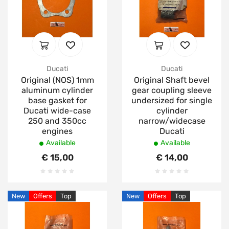
Ducati
Ducati
Original (NOS) 1mm
Original Shaft bevel
aluminum cylinder
gear coupling sleeve
base gasket for
undersized for single
Ducati wide-case
cylinder
250 and 350cc
narrow/widecase
engines
Ducati
Available
Available
€ 15,00
€ 14,00
New
Offers
Top
New
Offers
Top