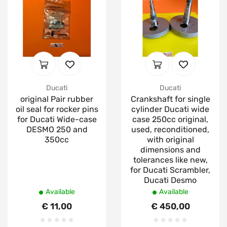
Ducati
Ducati
original Pair rubber
Crankshaft for single
oil seal for rocker pins
cylinder Ducati wide
for Ducati Wide-case
case 250cc original,
DESMO 250 and
used, reconditioned,
350cc
with original
dimensions and
tolerances like new,
for Ducati Scrambler,
Ducati Desmo
Available
Available
€ 11,00
€ 450,00