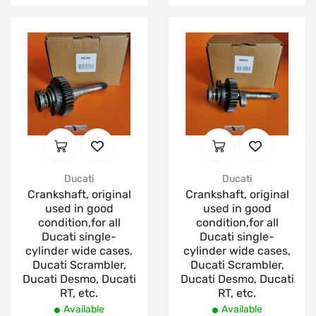
Ducati
Ducati
Crankshaft, original
Crankshaft, original
used in good
used in good
condition,for all
condition,for all
Ducati single-
Ducati single-
cylinder wide cases,
cylinder wide cases,
Ducati Scrambler,
Ducati Scrambler,
Ducati Desmo, Ducati
Ducati Desmo, Ducati
RT, etc.
RT, etc.
Available
Available