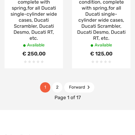
complete with
condition, complete
spring,for all Ducati
with spring,for all
single-cylinder wide
Ducati single-
cases, Ducati
cylinder wide cases,
Scrambler, Ducati
Ducati Scrambler,
Desmo, Ducati RT,
Ducati Desmo, Ducati
etc.
RT, etc.
Available
Available
€ 250,00
€ 125,00
1
2
Forward
Page 1 of 17