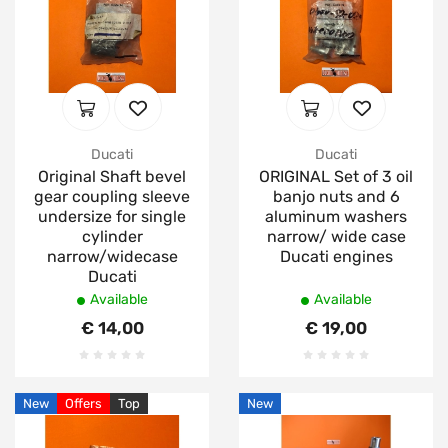
Ducati
Ducati
Original Shaft bevel
ORIGINAL Set of 3 oil
gear coupling sleeve
banjo nuts and 6
undersize for single
aluminum washers
cylinder
narrow/ wide case
narrow/widecase
Ducati engines
Ducati
Available
Available
€ 14,00
€ 19,00
New
Offers
Top
New