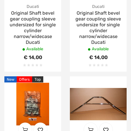
Ducati
Ducati
Original Shaft bevel
Original Shaft bevel
gear coupling sleeve
gear coupling sleeve
undersized for single
undersize for single
cylinder
cylinder
narrow/widecase
narrow/widecase
Ducati
Ducati
Available
Available
€ 14,00
€ 14,00
New
Offers
Top