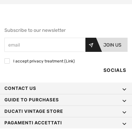
Subscribe to our newsletter
JOIN US
I accept privacy treatment (
Link
)
SOCIALS
CONTACT US
GUIDE TO PURCHASES
DUCATI VINTAGE STORE
PAGAMENTI ACCETTATI