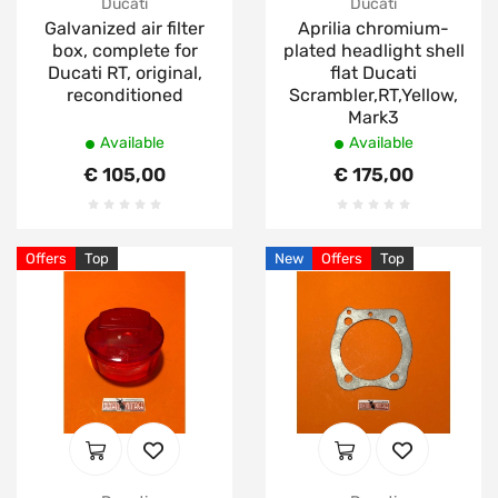
Ducati
Ducati
Galvanized air filter
Aprilia chromium-
box, complete for
plated headlight shell
Ducati RT, original,
flat Ducati
reconditioned
Scrambler,RT,Yellow,
Mark3
Available
Available
€ 105,00
€ 175,00
Offers
Top
New
Offers
Top