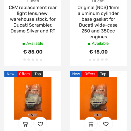
Ducati
Ducati
CEV replacement rear
Original (NOS) 1mm
light lens,new,
aluminum cylinder
warehouse stock, for
base gasket for
Ducati Scrambler,
Ducati wide-case
Desmo Silver and RT
250 and 350cc
engines
Available
Available
€ 85,00
€ 15,00
New
Offers
Top
New
Offers
Top