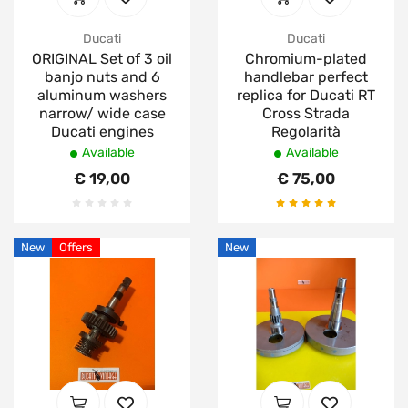
Ducati
Ducati
ORIGINAL Set of 3 oil
Chromium-plated
banjo nuts and 6
handlebar perfect
aluminum washers
replica for Ducati RT
narrow/ wide case
Cross Strada
Ducati engines
Regolarità
Available
Available
€ 19,00
€ 75,00
New
Offers
New