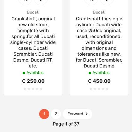
Ducati
Ducati
Crankshaft, original
Crankshaft for single
new old stock,
cylinder Ducati wide
complete with
case 250cc original,
spring,for all Ducati
used, reconditioned,
single-cylinder wide
with original
cases, Ducati
dimensions and
Scrambler, Ducati
tolerances like new,
Desmo, Ducati RT,
for Ducati Scrambler,
etc.
Ducati Desmo
Available
Available
€ 250,00
€ 450,00
1
2
Forward
Page 1 of 37