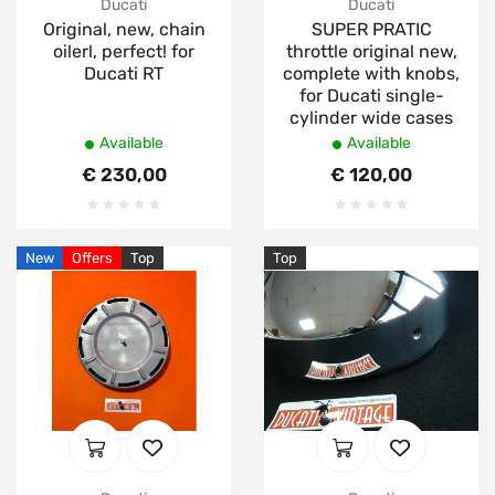
Ducati
Ducati
Original, new, chain
SUPER PRATIC
oilerl, perfect! for
throttle original new,
Ducati RT
complete with knobs,
for Ducati single-
cylinder wide cases
Available
Available
€ 230,00
€ 120,00
New
Offers
Top
Top