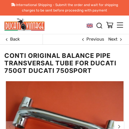
International Shipping - Submit the order and wait for shipping
charges to be sent before proceeding with payment
Back
Previous
Next
CONTI ORIGINAL BALANCE PIPE
TRANSVERSAL TUBE FOR DUCATI
750GT DUCATI 750SPORT