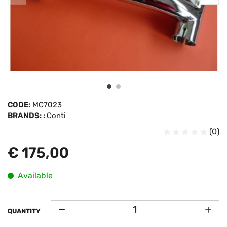
CODE:
MC7023
BRANDS: :
Conti
(0)
€ 175,00
Available
QUANTITY