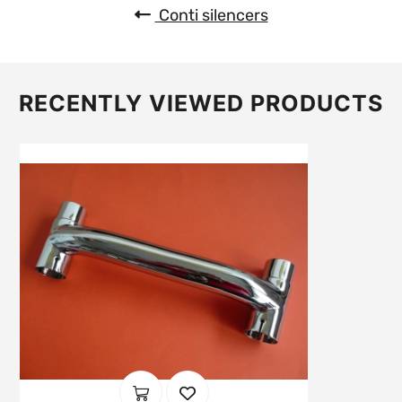
Conti silencers
RECENTLY VIEWED PRODUCTS