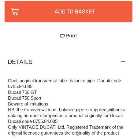
ADD TO BASKET
Print
DETAILS
Conti original transversal tube -balance pipe Ducati code
0755.84.035
Ducati 750 GT
Ducati 750 Sport
Beware of imitations
NB: the transversal tube -balance pipe is supplied without a
catalog number stamped as a product originally for Ducati
Ducati code 0755.84.035
Only VINTAGE DUCATI Ltd. Registered Trademark of the
original licensee guarantees the originality of the product