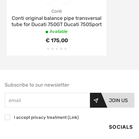
Conti
Conti original balance pipe transversal
tube for Ducati 750GT Ducati 750Sport
Available
€ 175,00
Subscribe to our newsletter
JOIN US
I accept privacy treatment (
Link
)
SOCIALS