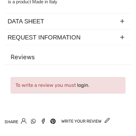
is a product Made in Italy
DATA SHEET
REQUEST INFORMATION
Reviews
To write a review you must
login
.
WRITE YOUR REVIEW
SHARE