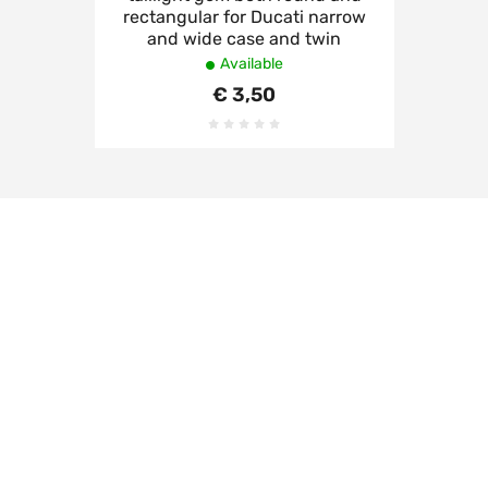
rectangular for Ducati narrow
and wide case and twin
Available
€ 3,50