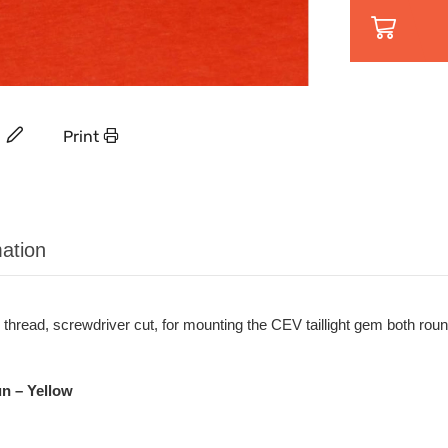
Print
ation
thread, screwdriver cut, for mounting the CEV taillight gem both rou
n – Yellow