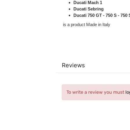
Ducati Mach 1
Ducati Sebring
Ducati 750 GT - 750 S - 750
is a product Made in Italy
Reviews
To write a review you must
lo