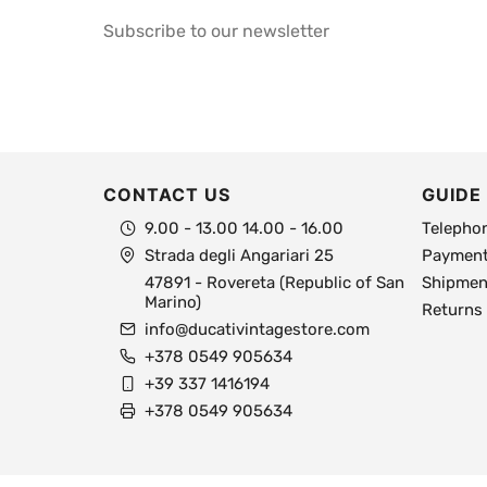
Subscribe to our newsletter
CONTACT US
GUIDE
9.00 - 13.00 14.00 - 16.00
Telepho
Strada degli Angariari 25
Payment
47891 - Rovereta (Republic of San
Shipment
Marino)
Returns
info@ducativintagestore.com
+378 0549 905634
+39 337 1416194
+378 0549 905634