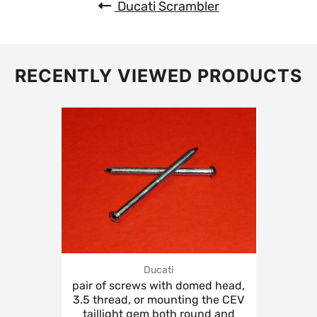
Ducati Scrambler
RECENTLY VIEWED PRODUCTS
Ducati
pair of screws with domed head,
3.5 thread, or mounting the CEV
taillight gem both round and