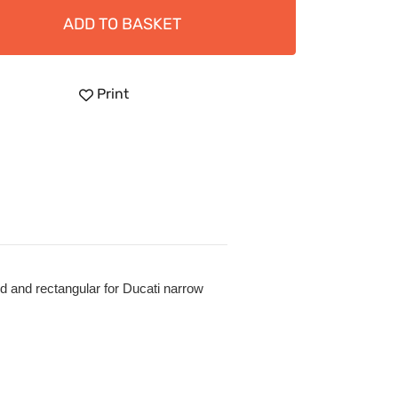
ADD TO BASKET
Print
nd and rectangular for Ducati narrow