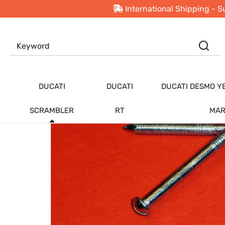
International Shipping - S
PRODUCTS
Ducati Scrambler
DUCATI
DUCATI
DUCATI DESMO Y
SCRAMBLER
RT
MAR