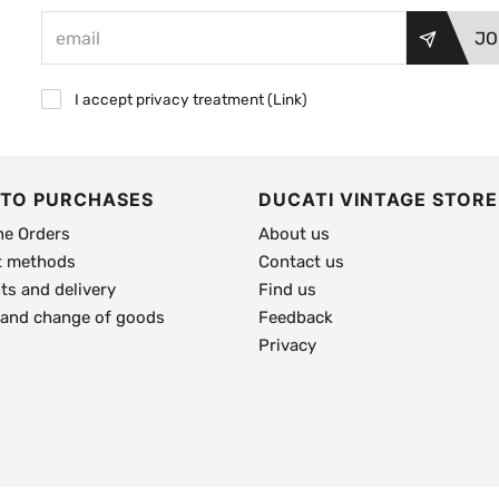
JO
I accept privacy treatment (
Link
)
 TO PURCHASES
DUCATI VINTAGE STORE
ne Orders
About us
 methods
Contact us
s and delivery
Find us
 and change of goods
Feedback
Privacy