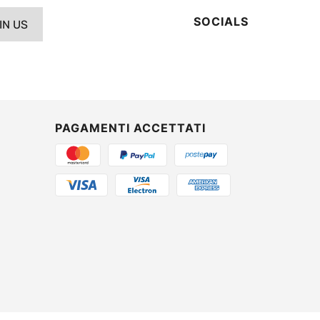
SOCIALS
IN US
PAGAMENTI ACCETTATI