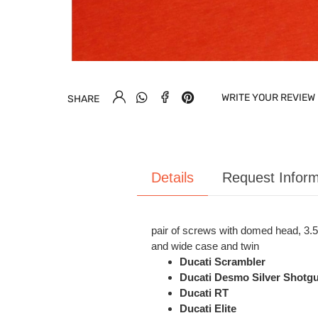
WRITE YOUR REVIEW
SHARE
Details
Request Inform
pair of screws with domed head, 3.5 
and wide case and twin
Ducati Scrambler
Ducati Desmo Silver Shotgu
Ducati RT
Ducati Elite